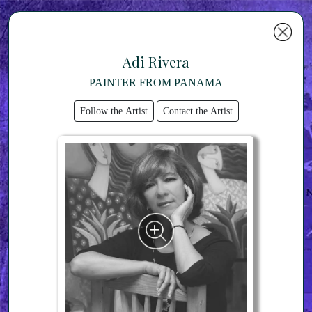
Adi Rivera
PAINTER FROM PANAMA
Follow the Artist
Contact the Artist