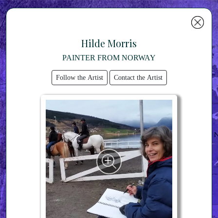
Hilde Morris
PAINTER FROM NORWAY
Follow the Artist
Contact the Artist