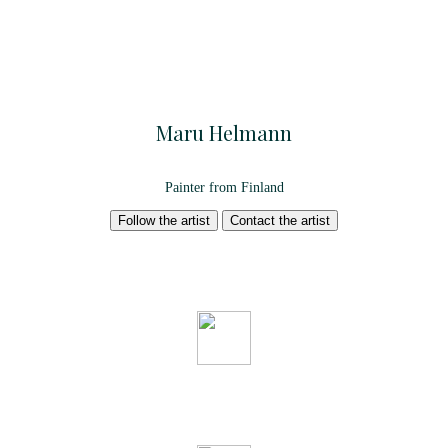
Maru Helmann
Painter from Finland
Follow the artist
Contact the artist