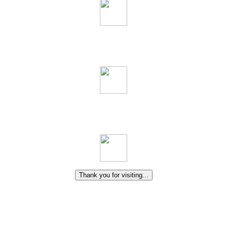
Thank you for visiting...