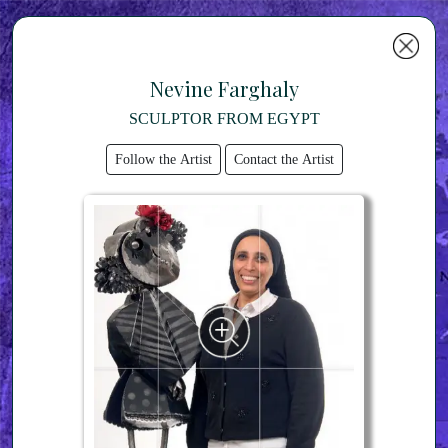
Nevine Farghaly
SCULPTOR FROM EGYPT
Follow the Artist
Contact the Artist