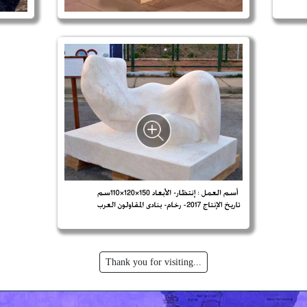
Thank you for visiting...