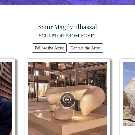
Samr Magdy Elbassal
SCULPTOR FROM EGYPT
Follow the Artist
Contact the Artist